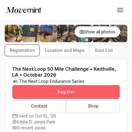
Show all photos
Registration
Location and Maps
Start List
The Next Loop 50 Mile Challenge • Keithville,
LA • October 2026
The Next Loop Endurance Series
Register
Contact
Shop
Event on Oct 10, '26
Eddie D Jones Park
0 recent views