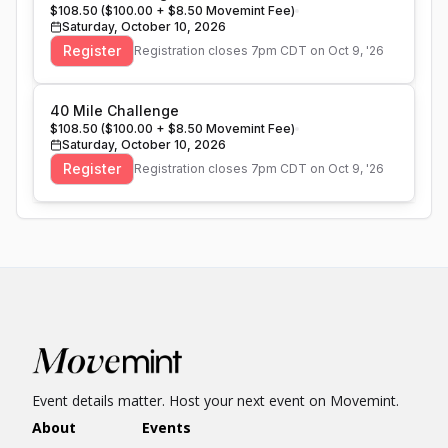
$108.50 ($100.00 + $8.50 Movemint Fee)
Saturday, October 10, 2026
Register
Registration closes
7pm CDT on Oct 9, '26
40 Mile Challenge
$108.50 ($100.00 + $8.50 Movemint Fee)
Saturday, October 10, 2026
Register
Registration closes
7pm CDT on Oct 9, '26
Event details matter. Host your next event on Movemint.
About
Events