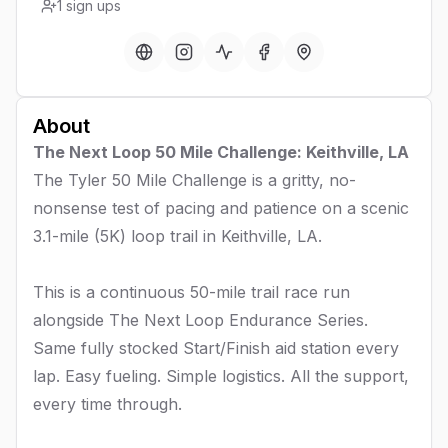
1
sign ups
About
The Next Loop 50 Mile Challenge: Keithville, LA
The Tyler 50 Mile Challenge is a gritty, no-
nonsense test of pacing and patience on a scenic
3.1-mile (5K) loop trail in Keithville, LA.
This is a continuous 50-mile trail race run
alongside The Next Loop Endurance Series.
Same fully stocked Start/Finish aid station every
lap. Easy fueling. Simple logistics. All the support,
every time through.