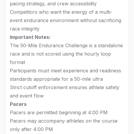
pacing strategy, and crew accessibility
Competitors who want the energy of a multi-
event endurance environment without sacrificing
race integrity
Important Notes:
The 50-Mile Endurance Challenge is a standalone
race and is not scored using the hourly loop
format
Participants must meet experience and readiness
standards appropriate for a 50-mile ultra
Strict cutoff enforcement ensures athlete safety
and event flow
Pacers
Pacers are permitted beginning at 4:00 PM
Pacers may accompany athletes on the course
only after 4:00 PM