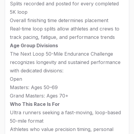
Splits recorded and posted for every completed
5K loop
Overall finishing time determines placement
Real-time loop splits allow athletes and crews to
track pacing, fatigue, and performance trends
Age Group Divisions
The Next Loop 50-Mile Endurance Challenge
recognizes longevity and sustained performance
with dedicated divisions:
Open
Masters: Ages 50–69
Grand Masters: Ages 70+
Who This Race Is For
Ultra runners seeking a fast-moving, loop-based
50-mile format
Athletes who value precision timing, personal