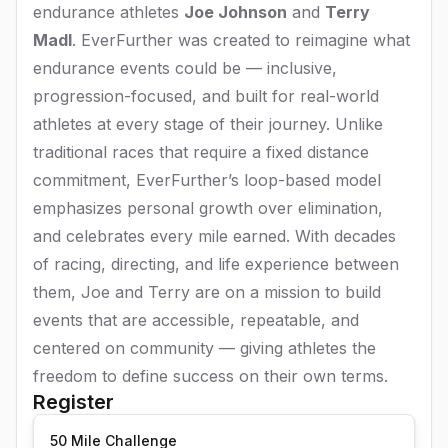
endurance athletes
Joe Johnson
and
Terry
Madl
. EverFurther was created to reimagine what
endurance events could be — inclusive,
progression-focused, and built for real-world
athletes at every stage of their journey. Unlike
traditional races that require a fixed distance
commitment, EverFurther’s loop-based model
emphasizes personal growth over elimination,
and celebrates every mile earned. With decades
of racing, directing, and life experience between
them, Joe and Terry are on a mission to build
events that are accessible, repeatable, and
centered on community — giving athletes the
freedom to define success on their own terms.
Register
50 Mile Challenge