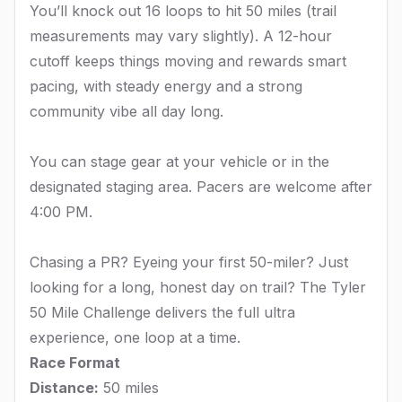
You’ll knock out 16 loops to hit 50 miles (trail
measurements may vary slightly). A 12-hour
cutoff keeps things moving and rewards smart
pacing, with steady energy and a strong
community vibe all day long.
You can stage gear at your vehicle or in the
designated staging area. Pacers are welcome after
4:00 PM.
Chasing a PR? Eyeing your first 50-miler? Just
looking for a long, honest day on trail? The Tyler
50 Mile Challenge delivers the full ultra
experience, one loop at a time.
Race Format
Distance:
50 miles