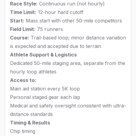
Race Style:
Continuous run (not hourly)
Time Limit:
12-hour hard cutoff
Start:
Mass start with other 50-mile competitors
Field Limit:
75 runners
Course:
Trail-based loop; minor distance variation
is expected and accepted due to terrain
Athlete Support & Logistics
Dedicated 50-mile staging area, separate from the
hourly loop athletes
Access to:
Main aid station every 5K loop
Personal staged gear each lap
Medical and safety oversight consistent with ultra-
distance standards
Timing & Results
Chip timing