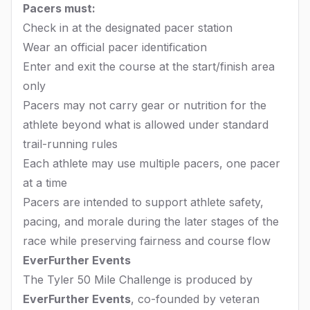
Pacers must:
Check in at the designated pacer station
Wear an official pacer identification
Enter and exit the course at the start/finish area
only
Pacers may not carry gear or nutrition for the
athlete beyond what is allowed under standard
trail-running rules
Each athlete may use multiple pacers, one pacer
at a time
Pacers are intended to support athlete safety,
pacing, and morale during the later stages of the
race while preserving fairness and course flow
EverFurther Events
The Tyler 50 Mile Challenge is produced by
EverFurther Events
, co-founded by veteran