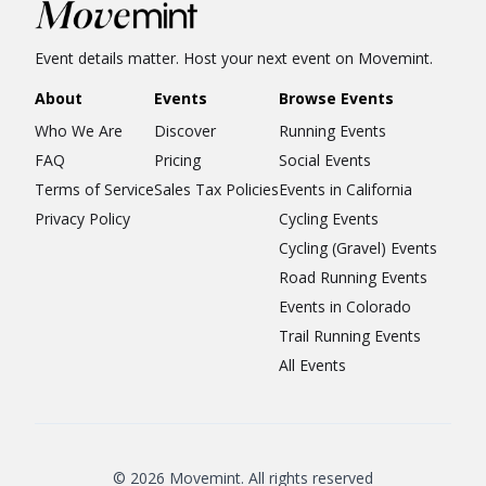
Event details matter. Host your next event on Movemint.
About
Events
Browse Events
Who We Are
Discover
Running Events
FAQ
Pricing
Social Events
Terms of Service
Sales Tax Policies
Events in California
Privacy Policy
Cycling Events
Cycling (Gravel) Events
Road Running Events
Events in Colorado
Trail Running Events
All Events
© 2026 Movemint. All rights reserved