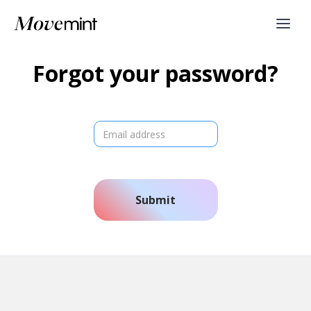
Forgot your password?
Submit